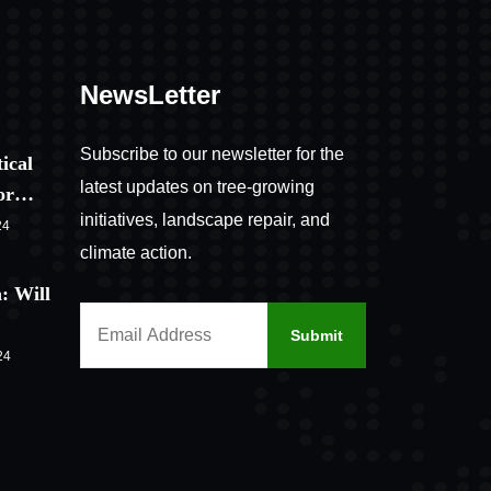
NewsLetter
Subscribe to our newsletter for the
ical
latest updates on tree-growing
for…
initiatives, landscape repair, and
24
climate action.
: Will
24