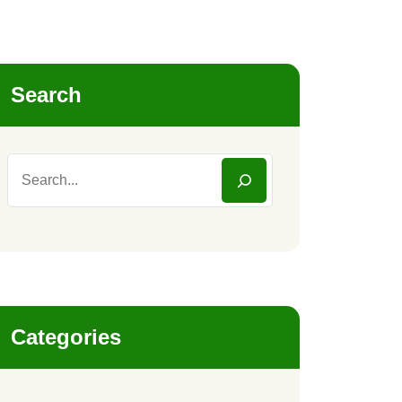
Search
Categories