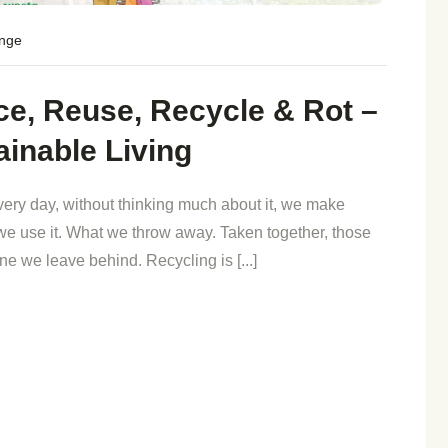
ange
e, Reuse, Recycle & Rot –
ainable Living
very day, without thinking much about it, we make
e use it. What we throw away. Taken together, those
e we leave behind. Recycling is [...]