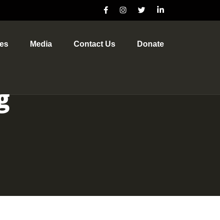
ves
Media
Contact Us
Donate
g