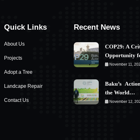
Quick Links
Recent News
About Us
COP29: A Crit
Opportunity 
Projects
November 11, 20
Adopt a Tree
Baku’s Action
Landcape Repair
the World…
Contact Us
November 12, 20