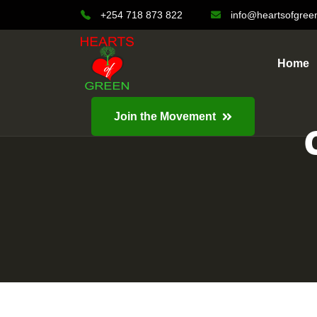
+254 718 873 822
info@heartsofgree
Home
Join the Movement