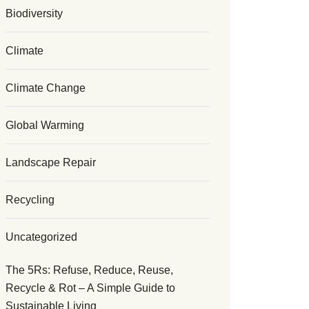
Biodiversity
Climate
Climate Change
Global Warming
Landscape Repair
Recycling
Uncategorized
The 5Rs: Refuse, Reduce, Reuse,
Recycle & Rot – A Simple Guide to
Sustainable Living