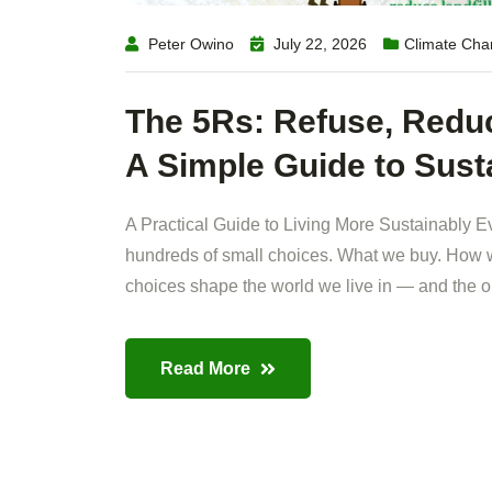
Peter Owino
July 22, 2026
Climate Ch
The 5Rs: Refuse, Reduc
A Simple Guide to Sust
A Practical Guide to Living More Sustainably E
hundreds of small choices. What we buy. How w
choices shape the world we live in — and the on
Read More