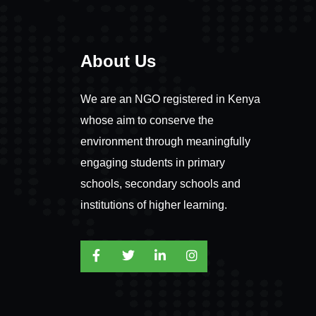
About Us
We are an NGO registered in Kenya
whose aim to conserve the
environment through meaningfully
engaging students in primary
schools, secondary schools and
institutions of higher learning.