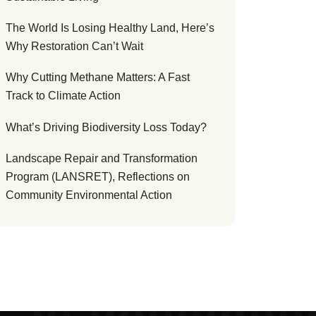
The World Is Losing Healthy Land, Here’s
Why Restoration Can’t Wait
Why Cutting Methane Matters: A Fast
Track to Climate Action
What’s Driving Biodiversity Loss Today?
Landscape Repair and Transformation
Program (LANSRET), Reflections on
Community Environmental Action