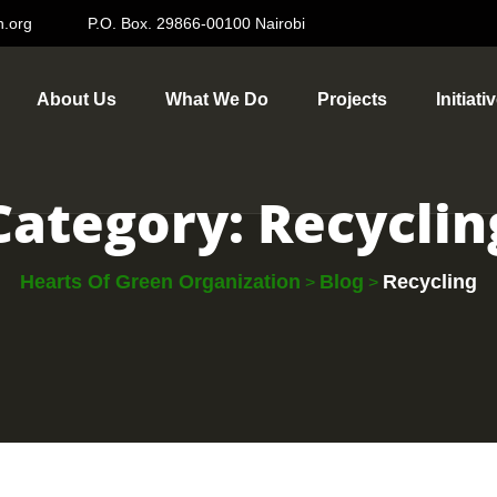
n.org
P.O. Box. 29866-00100 Nairobi
About Us
What We Do
Projects
Initiati
Category:
Recyclin
Hearts Of Green Organization
Blog
Recycling
>
>