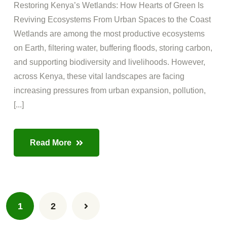
Restoring Kenya’s Wetlands: How Hearts of Green Is
Reviving Ecosystems From Urban Spaces to the Coast
Wetlands are among the most productive ecosystems
on Earth, filtering water, buffering floods, storing carbon,
and supporting biodiversity and livelihoods. However,
across Kenya, these vital landscapes are facing
increasing pressures from urban expansion, pollution,
[...]
Read More
1
2