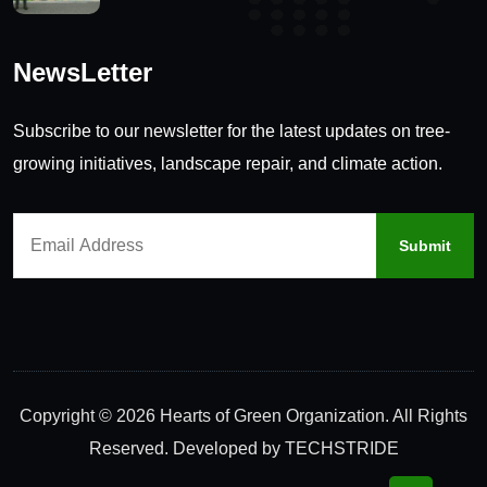
NewsLetter
Subscribe to our newsletter for the latest updates on tree-
growing initiatives, landscape repair, and climate action.
Copyright © 2026 Hearts of Green Organization. All Rights
Reserved. Developed by
TECHSTRIDE