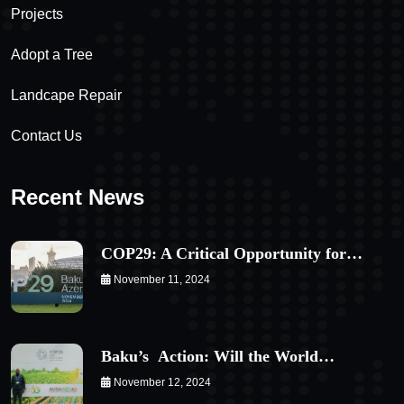
Projects
Adopt a Tree
Landcape Repair
Contact Us
Recent News
COP29: A Critical Opportunity for…
November 11, 2024
Baku’s Action: Will the World…
November 12, 2024