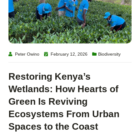
Peter Owino
February 12, 2026
Biodiversity
Restoring Kenya’s
Wetlands: How Hearts of
Green Is Reviving
Ecosystems From Urban
Spaces to the Coast