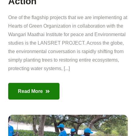
Action
One of the flagship projects that we are implementing at
Hearts of Green Organization in collaboration with the
Wangari Maathai Institute for peace and Environmental
studies is the LANSRET PROJECT. Across the globe,
the environmental conversation is rapidly shifting from
simply planting trees to restoring entire ecosystems,
protecting water systems, [...]
Read More