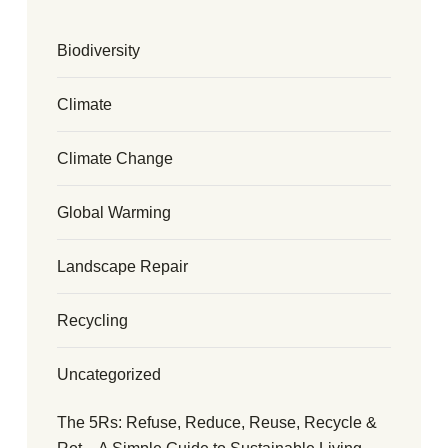
Biodiversity
Climate
Climate Change
Global Warming
Landscape Repair
Recycling
Uncategorized
The 5Rs: Refuse, Reduce, Reuse, Recycle &