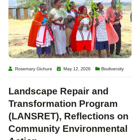
Rosemary Gichure
May 12, 2026
Biodiversity
Landscape Repair and
Transformation Program
(LANSRET), Reflections on
Community Environmental