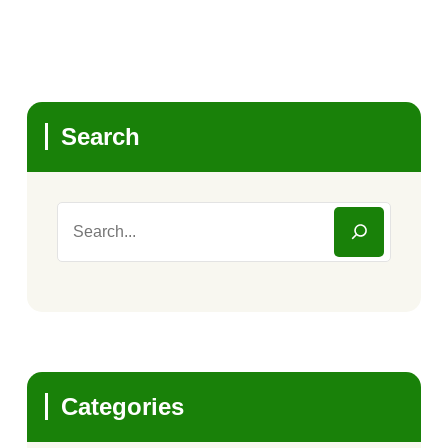
Search
Categories