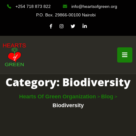
+254 718 873 822
info@heartsofgreen.org
P.O. Box. 29866-00100 Nairobi
Category:
Biodiversity
Hearts Of Green Organization
Blog
>
>
Biodiversity