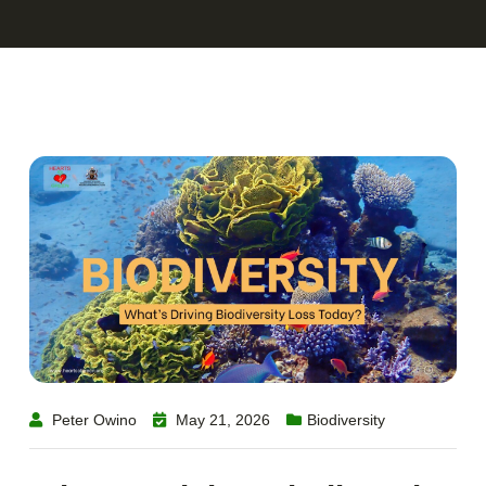
Peter Owino
May 21, 2026
Biodiversity