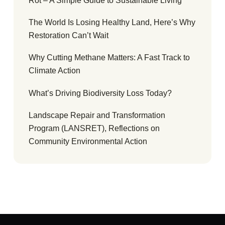
Rot – A Simple Guide to Sustainable Living
The World Is Losing Healthy Land, Here’s Why
Restoration Can’t Wait
Why Cutting Methane Matters: A Fast Track to
Climate Action
What’s Driving Biodiversity Loss Today?
Landscape Repair and Transformation
Program (LANSRET), Reflections on
Community Environmental Action