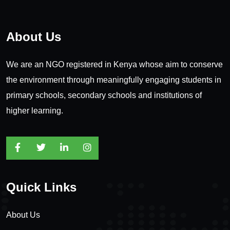
About Us
We are an NGO registered in Kenya whose aim to conserve
the environment through meaningfully engaging students in
primary schools, secondary schools and institutions of
higher learning.
Quick Links
About Us