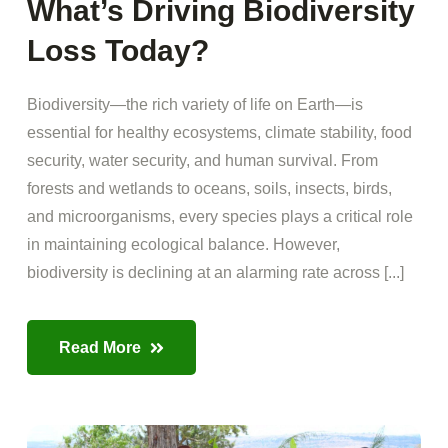
What’s Driving Biodiversity
Loss Today?
Biodiversity—the rich variety of life on Earth—is
essential for healthy ecosystems, climate stability, food
security, water security, and human survival. From
forests and wetlands to oceans, soils, insects, birds,
and microorganisms, every species plays a critical role
in maintaining ecological balance. However,
biodiversity is declining at an alarming rate across [...]
Read More