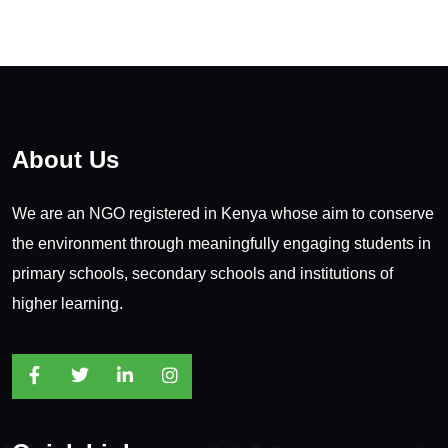
About Us
We are an NGO registered in Kenya whose aim to conserve
the environment through meaningfully engaging students in
primary schools, secondary schools and institutions of
higher learning.