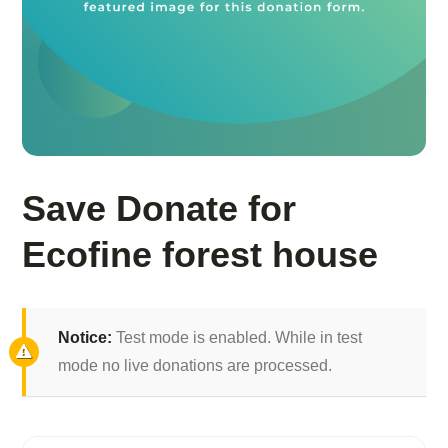
Save Donate for
Ecofine forest house
Notice:
Test mode is enabled. While in test
mode no live donations are processed.