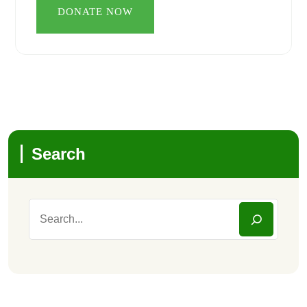
Search